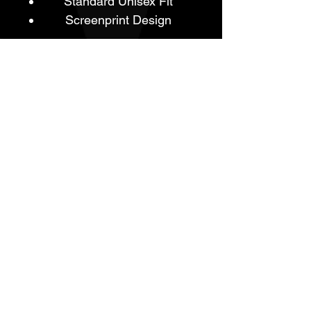
Standard Unisex Fit
Screenprint Design
REFUND POLICY
- Brand New
- In Original Packaging.
- All Sales Are Final.
- No Refunds or Returns Are
Available For This Product Line.
ABN:
23190127853