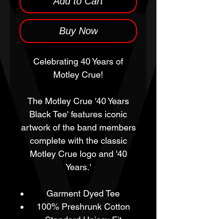
Add to Cart
Buy Now
Celebrating 40 Years of
Motley Crue!
The Motley Crue '40 Years
Black Tee' features iconic
artwork of the band members
complete with the classic
Motley Crue logo and '40
Years.'
Garment Dyed Tee
100% Preshrunk Cotton