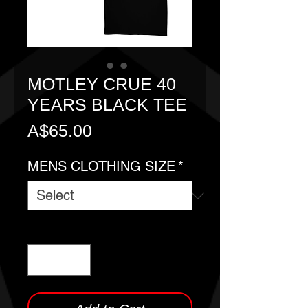
MOTLEY CRUE 40
YEARS BLACK TEE
Price
A$65.00
MENS CLOTHING SIZE
*
Quantity
*