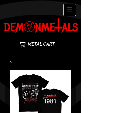
METAL CART