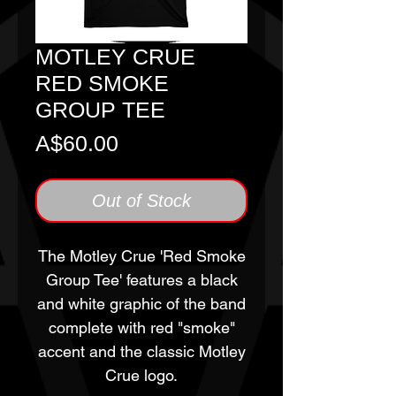
MOTLEY CRUE
RED SMOKE
GROUP TEE
Price
A$60.00
Out of Stock
The Motley Crue 'Red Smoke
Group Tee' features a black
and white graphic of the band
complete with red "smoke"
accent and the classic Motley
Crue logo.