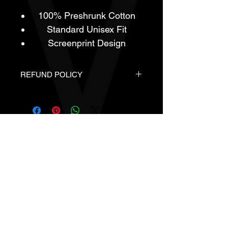
100% Preshrunk Cotton
Standard Unisex Fit
Screenprint Design
REFUND POLICY
- Brand New
- In Original Packaging.
- All Sales Are Final.
- No Refunds or Returns Are
Available For This Product Line.