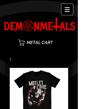
METAL CART