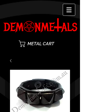
METAL CART