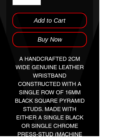
Add to Cart
Buy Now
A HANDCRAFTED 2CM
WIDE GENUINE LEATHER
WRISTBAND
CONSTRUCTED WITH A
SINGLE ROW OF 16MM
BLACK SQUARE PYRAMID
STUDS. MADE WITH
EITHER A SINGLE BLACK
OR SINGLE CHROME
PRESS-STUD (MACHINE