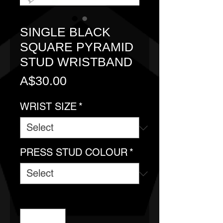
SINGLE BLACK
SQUARE PYRAMID
STUD WRISTBAND
Price
A$30.00
WRIST SIZE
*
PRESS STUD COLOUR
*
Quantity
*